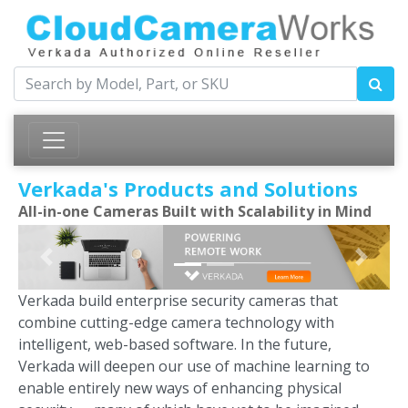
Verkada's Products and Solutions
All-in-one Cameras Built with Scalability in Mind
Previous
Next
Verkada build enterprise security cameras that
combine cutting-edge camera technology with
intelligent, web-based software. In the future,
Verkada will deepen our use of machine learning to
enable entirely new ways of enhancing physical