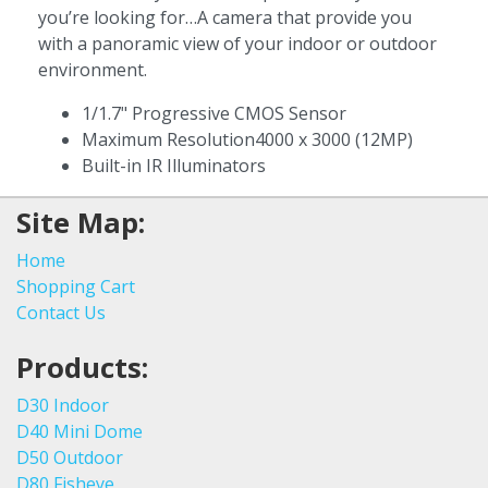
you’re looking for…A camera that provide you
with a panoramic view of your indoor or outdoor
environment.
1/1.7" Progressive CMOS Sensor
Maximum Resolution4000 x 3000 (12MP)
Built-in IR Illuminators
Site Map:
Home
Shopping Cart
Contact Us
Products:
D30 Indoor
D40 Mini Dome
D50 Outdoor
D80 Fisheye