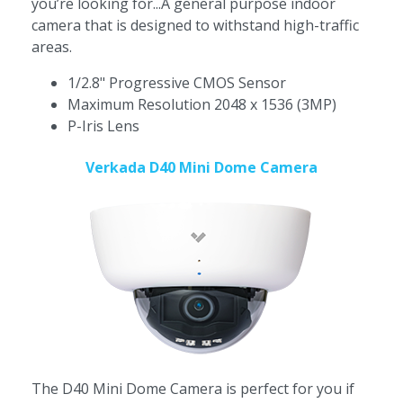
you’re looking for...A general purpose indoor
camera that is designed to withstand high-traffic
areas.
1/2.8" Progressive CMOS Sensor
Maximum Resolution 2048 x 1536 (3MP)
P-Iris Lens
Verkada D40 Mini Dome Camera
The D40 Mini Dome Camera is perfect for you if