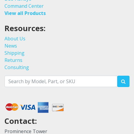
Command Center
View all Products
Resources:
About Us
News
Shipping
Returns
Consulting
Contact:
Prominence Tower