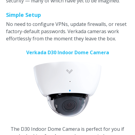
security — many of which have yet to be imagined.
Simple Setup
No need to configure VPNs, update firewalls, or reset
factory-default passwords. Verkada cameras work
effortlessly from the moment they leave the box.
Verkada D30 Indoor Dome Camera
The D30 Indoor Dome Camera is perfect for you if