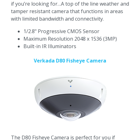
if you’re looking for…A top of the line weather and
tamper resistant camera that functions in areas
with limited bandwidth and connectivity.
1/2.8" Progressive CMOS Sensor
Maximum Resolution 2048 x 1536 (3MP)
Built-in IR Illuminators
Verkada D80 Fisheye Camera
The D80 Fisheye Camera is perfect for you if