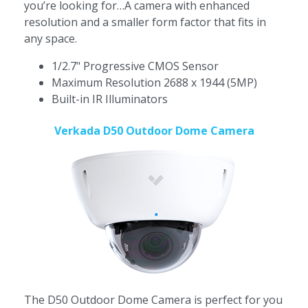
you’re looking for…A camera with enhanced
resolution and a smaller form factor that fits in
any space.
1/2.7" Progressive CMOS Sensor
Maximum Resolution 2688 x 1944 (5MP)
Built-in IR Illuminators
Verkada D50 Outdoor Dome Camera
The
D50 Outdoor Dome Camera is perfect for you